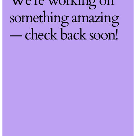
We're working on
something amazing
— check back soon!