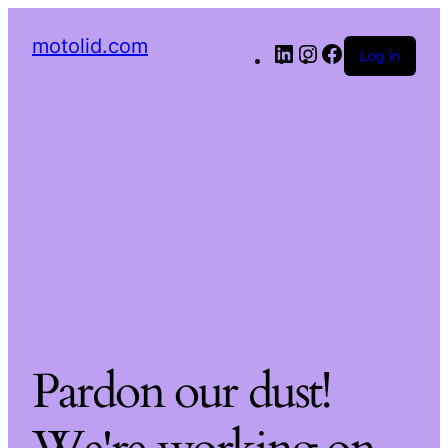
motolid.com
Log in
Pardon our dust!